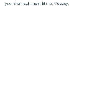
your own text and edit me. It's easy.
Hire Includes:
I'm a paragraph. Click here to add
your own text and edit me. It's easy.
Ready to Add Fun to
Your Event?
Click the button below to send us an
enquiry. We'll get back to you with a