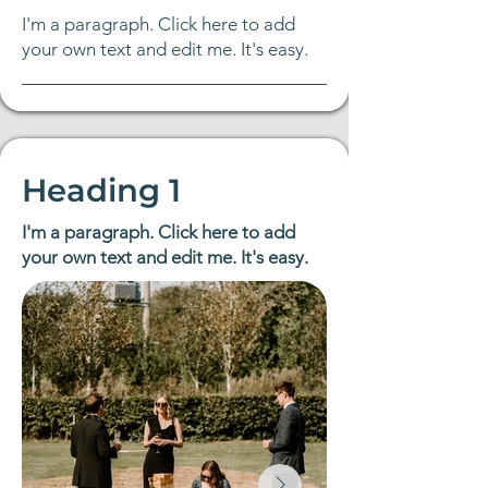
Γ
I'm a paragraph. Click here to add
your own text and edit me. It's easy.
Heading 1
I'm a paragraph. Click here to add
your own text and edit me. It's easy.