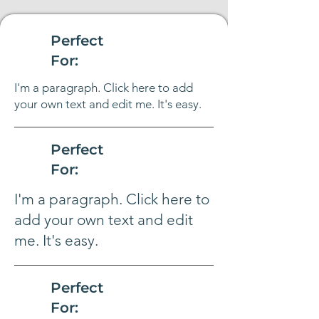
Perfect
For:
I'm a paragraph. Click here to add
your own text and edit me. It's easy.
Perfect
For:
I'm a paragraph. Click here to
add your own text and edit
me. It's easy.
Perfect
For: