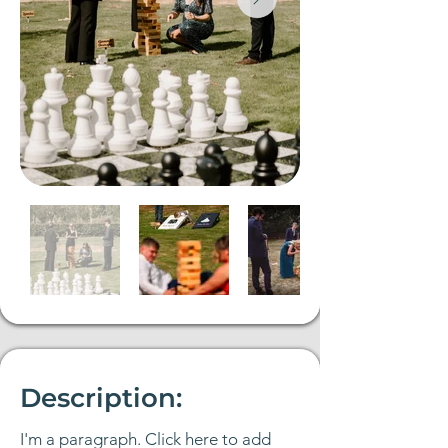
Description:
I'm a paragraph. Click here to add