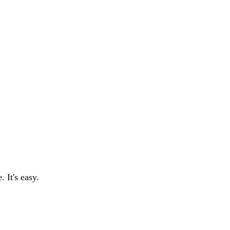
 It's easy.