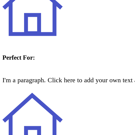
Perfect For:
I'm a paragraph. Click here to add your own text a