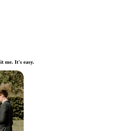
t me. It's easy.