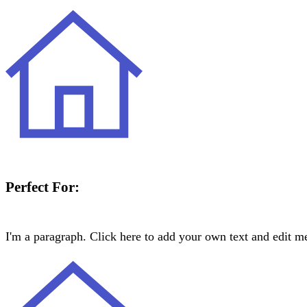
Perfect For:
I'm a paragraph. Click here to add your own text and edit me.