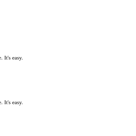
 It's easy.
 It's easy.