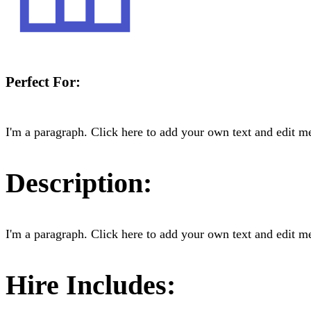
Perfect For:
I'm a paragraph. Click here to add your own text and edit me.
Description:
I'm a paragraph. Click here to add your own text and edit me.
Hire Includes: