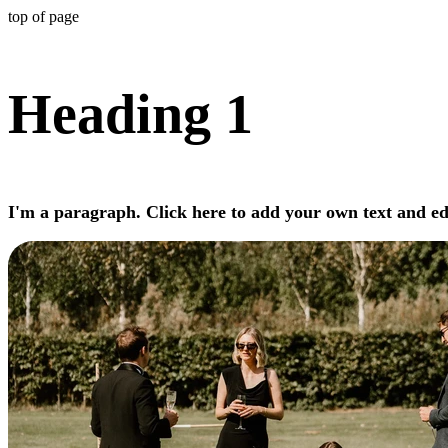
top of page
Heading 1
I'm a paragraph. Click here to add your own text and edi