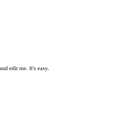
nd edit me. It's easy.