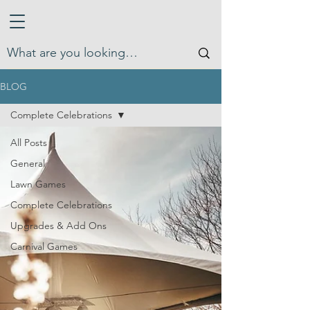
BLOG
Complete Celebrations
All Posts
General
Lawn Games
Complete Celebrations
Upgrades & Add Ons
Carnival Games