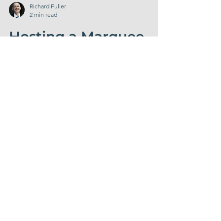
Richard Fuller
2 min read
Hosting a Marquee
Birthday Party at
Home? Check Our
Complete Celebration
Packages!
Hosting a party at home? Find out more
information about our Complete Celebration
packages.