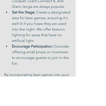
Croquet, Giant Connect-4, and 
Giant Jenga are always popular.
Set the Stage:
 Create a designated 
area for lawn games, ensuring it's 
well-lit if you hope they are used 
into the night. We offer festoon 
lighting for areas that have no 
artificial light.
Encourage Participation:
 Consider 
offering small prizes or incentives 
to encourage guests to join in the 
fun.
By incorporating lawn games into your 
wedding or event, you're creating a 
memorable experience that will be 
cherished for years to come. So, let the 
games begin and watch as your guests 
connect, laugh, and create lasting 