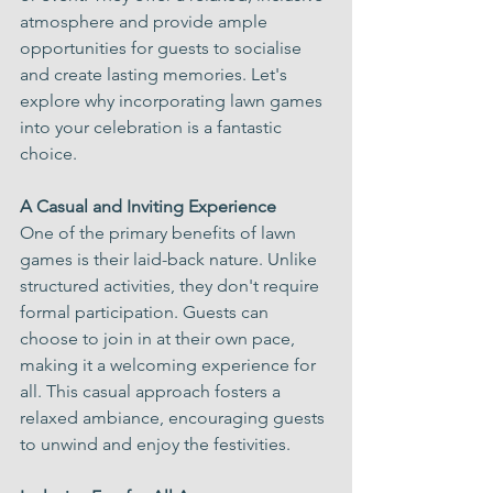
atmosphere and provide ample 
opportunities for guests to socialise 
and create lasting memories. Let's 
explore why incorporating lawn games 
into your celebration is a fantastic 
choice.
A Casual and Inviting Experience
One of the primary benefits of lawn 
games is their laid-back nature. Unlike 
structured activities, they don't require 
formal participation. Guests can 
choose to join in at their own pace, 
making it a welcoming experience for 
all. This casual approach fosters a 
relaxed ambiance, encouraging guests 
to unwind and enjoy the festivities.