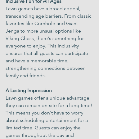
Γ
Inclusive Fun for All Ages
Lawn games have a broad appeal, 
transcending age barriers. From classic 
favorites like Cornhole and Giant 
Jenga to more unsual options like 
Viking Chess, there's something for 
everyone to enjoy. This inclusivity 
ensures that all guests can participate 
and have a memorable time, 
strengthening connections between 
family and friends.
A Lasting Impression
Lawn games offer a unique advantage: 
they can remain on-site for a long time! 
This means you don't have to worry 
about scheduling entertainment for a 
limited time. Guests can enjoy the 
games throughout the day and 