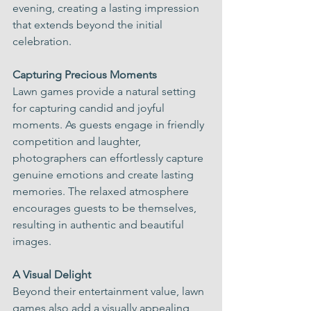
evening, creating a lasting impression 
that extends beyond the initial 
celebration.
Capturing Precious Moments
Lawn games provide a natural setting 
for capturing candid and joyful 
moments. As guests engage in friendly 
competition and laughter, 
photographers can effortlessly capture 
genuine emotions and create lasting 
memories. The relaxed atmosphere 
encourages guests to be themselves, 
resulting in authentic and beautiful 
images.
A Visual Delight
Beyond their entertainment value, lawn 
games also add a visually appealing 