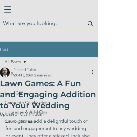
Post
All Posts
Richard Fuller
All Posts
Oct 13, 2024
2 min read
Lawn Games: A Fun
General
and Engaging Addition
Lawn Games
Complete Celebrations
to Your Wedding
Upgrades & Add Ons
Updated:
Oct 14, 2024
Lawn games add a delightful touch of 
Carnival Games
fun and engagement to any wedding 
or event. They offer a relaxed, inclusive 