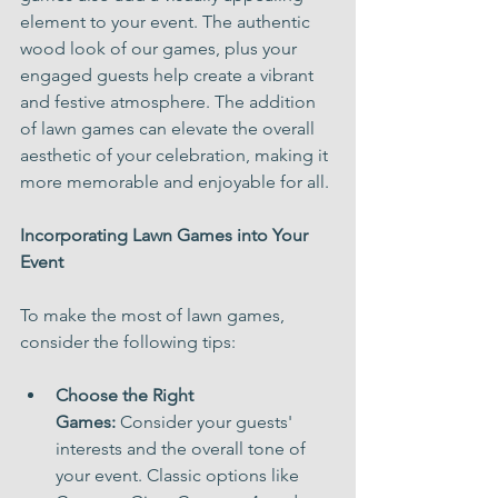
element to your event. The authentic 
wood look of our games, plus your 
engaged guests help create a vibrant 
and festive atmosphere. The addition 
of lawn games can elevate the overall 
aesthetic of your celebration, making it 
more memorable and enjoyable for all.
Incorporating Lawn Games into Your 
Event
To make the most of lawn games, 
consider the following tips:
Choose the Right 
Games:
 Consider your guests' 
interests and the overall tone of 
your event. Classic options like 